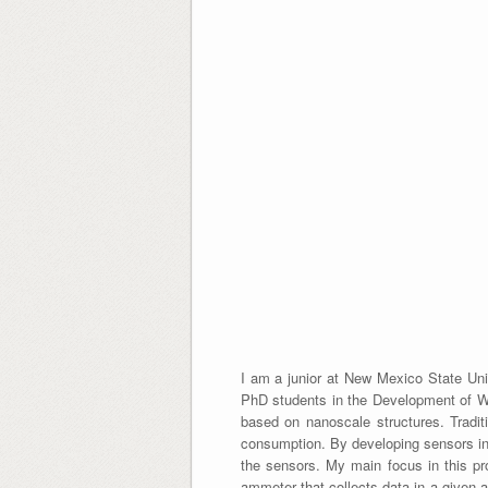
I am a junior at New Mexico State Uni
PhD students in the Development of Wir
based on nanoscale structures. Tradit
consumption. By developing sensors in 
the sensors. My main focus in this pro
ammeter that collects data in a given a