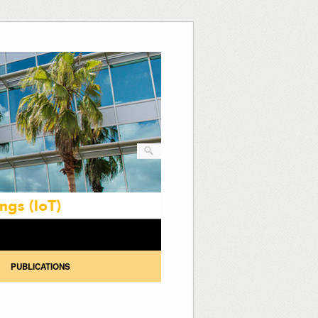
PUBLICATIONS