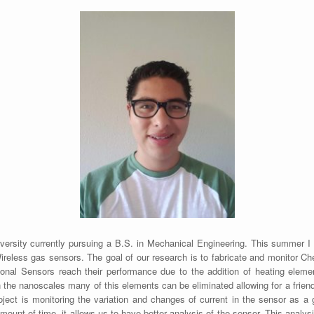
versity currently pursuing a B.S. in Mechanical Engineering. This summer
eless gas sensors. The goal of our research is to fabricate and monitor Ch
ional Sensors reach their performance due to the addition of heating elem
the nanoscales many of this elements can be eliminated allowing for a frien
ject is monitoring the variation and changes of current in the sensor as a 
mount of time, it allows us to have better analysis of the sensor. This analy