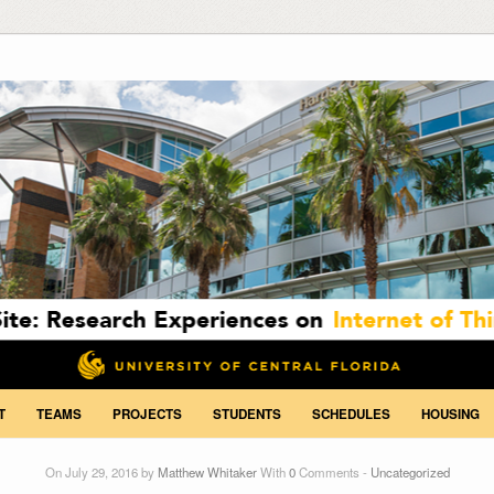
T
TEAMS
PROJECTS
STUDENTS
SCHEDULES
HOUSING
On July 29, 2016 by
Matthew Whitaker
With
0
Comments -
Uncategorized