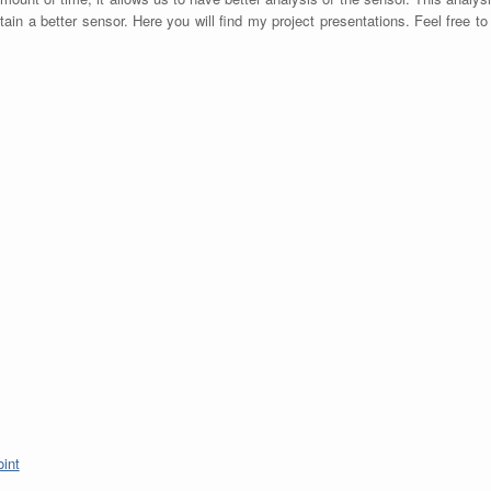
btain a better sensor. Here you will find my project presentations. Feel free t
int