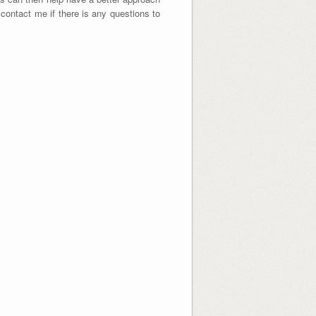
o contact me if there is any questions to