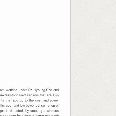
 I am working under Dr. Hyoung Cho and
emiresistor-based sensors that are also
ents that add up to the cost and power
dlier cost and low power consumption of
gas is detected, by creating a wireless
sis can then help have a better approach