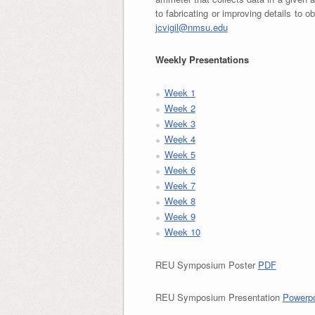
to fabricating or improving details to o
jcvigil@nmsu.edu
Weekly Presentations
Week 1
Week 2
Week 3
Week 4
Week 5
Week 6
Week 7
Week 8
Week 9
Week 10
REU Symposium Poster
PDF
REU Symposium Presentation
Powerpo