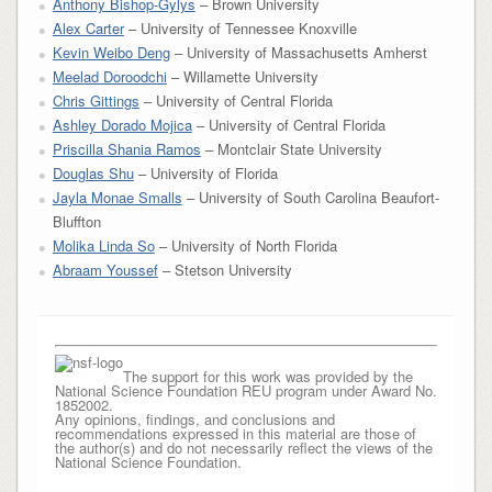
Anthony Bishop-Gylys
– Brown University
Alex Carter
– University of Tennessee Knoxville
Kevin Weibo Deng
– University of Massachusetts Amherst
Meelad Doroodchi
– Willamette University
Chris Gittings
– University of Central Florida
Ashley Dorado Mojica
– University of Central Florida
Priscilla Shania Ramos
– Montclair State University
Douglas Shu
– University of Florida
Jayla Monae Smalls
– University of South Carolina Beaufort-
Bluffton
Molika Linda So
– University of North Florida
Abraam Youssef
– Stetson University
The support for this work was provided by the
National Science Foundation REU program under Award No.
1852002.
Any opinions, findings, and conclusions and
recommendations expressed in this material are those of
the author(s) and do not necessarily reflect the views of the
National Science Foundation.