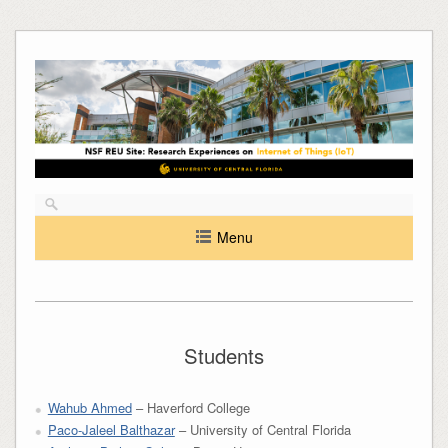
Skip
to
content
Menu
Students
Wahub Ahmed
– Haverford College
Paco-Jaleel Balthazar
– University of Central Florida