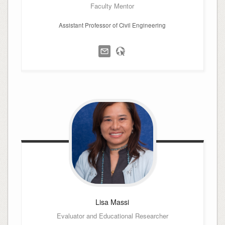
Faculty Mentor
Assistant Professor of Civil Engineering
Lisa
Massi
Evaluator and Educational Researcher