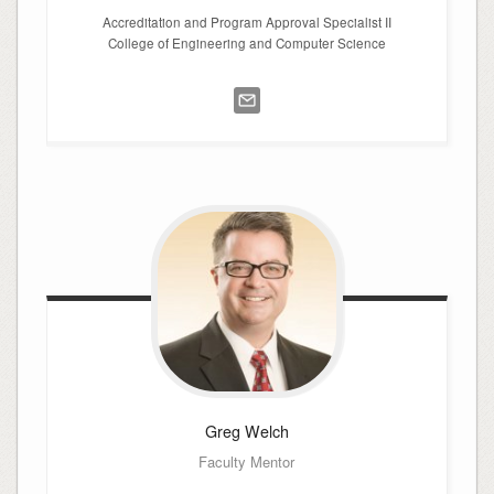
Accreditation and Program Approval Specialist II
College of Engineering and Computer Science
Greg
Welch
Faculty Mentor