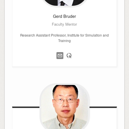
Gerd
Bruder
Faculty Mentor
Research Assistant Professor, Institute for Simulation and
Training