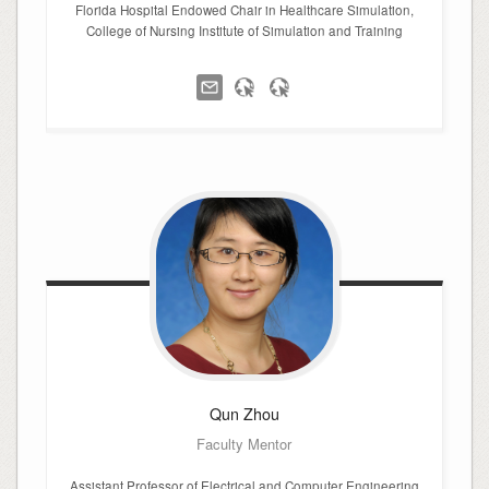
Florida Hospital Endowed Chair in Healthcare Simulation,
College of Nursing Institute of Simulation and Training
Qun
Zhou
Faculty Mentor
Assistant Professor of Electrical and Computer Engineering