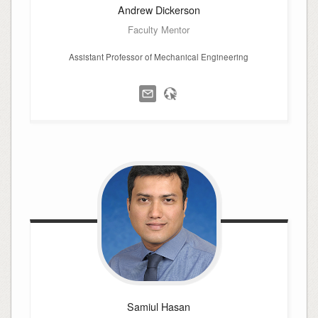
Andrew
Dickerson
Faculty Mentor
Assistant Professor of Mechanical Engineering
Samiul
Hasan