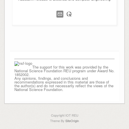
The support for this work was provided by the
National Science Foundation REU program under Award No.
1852002.
Any opinions, findings, and conclusions and
recommendations expressed in this material are those of
the author(s) and do not necessarily reflect the views of the
National Science Foundation.
Copyright IOT REU
Theme By
SiteOrigin