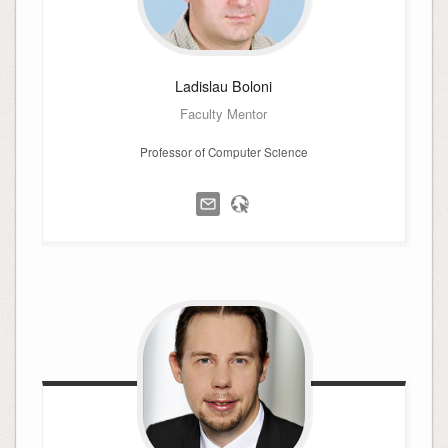
Ladislau
Boloni
Faculty Mentor
Professor of Computer Science