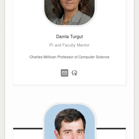
Damla
Turgut
PI and Faculty Mentor
Charles Millican Professor of Computer Science