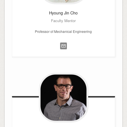
Hyoung Jin
Cho
Faculty Mentor
Professor of Mechanical Engineering