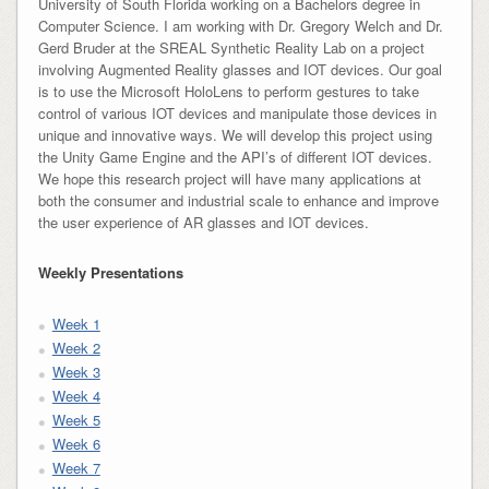
University of South Florida working on a Bachelors degree in
Computer Science. I am working with Dr. Gregory Welch and Dr.
Gerd Bruder at the SREAL Synthetic Reality Lab on a project
involving Augmented Reality glasses and IOT devices. Our goal
is to use the Microsoft HoloLens to perform gestures to take
control of various IOT devices and manipulate those devices in
unique and innovative ways. We will develop this project using
the Unity Game Engine and the API’s of different IOT devices.
We hope this research project will have many applications at
both the consumer and industrial scale to enhance and improve
the user experience of AR glasses and IOT devices.
Weekly Presentations
Week 1
Week 2
Week 3
Week 4
Week 5
Week 6
Week 7