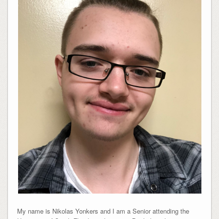
My name is Nikolas Yonkers and I am a Senior attending the