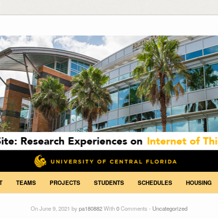
T
TEAMS
PROJECTS
STUDENTS
SCHEDULES
HOUSING
On June 9, 2021 by
pa180882
With
0
Comments -
Uncategorized