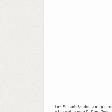
I am Estefanía Sánchez, a rising senior
will be working under Dr. Damla Turgut