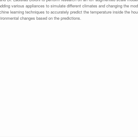
dding various appliances to simulate different climates and changing the model
hine learning techniques to accurately predict the temperature inside the house
vironmental changes based on the predictions.