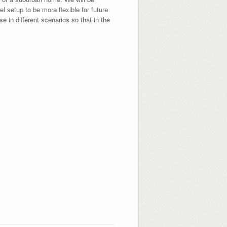
 setup to be more flexible for future
 in different scenarios so that in the