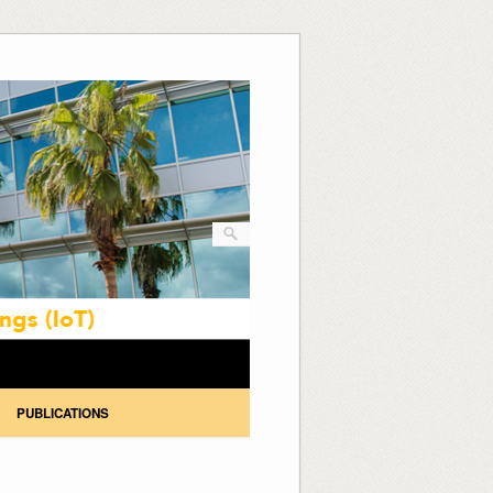
PUBLICATIONS