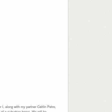
I, along with my partner Caitlin Petro,
l of a suburban home. We will be