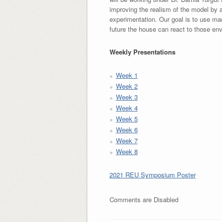
improving the realism of the model by a
experimentation. Our goal is to use mac
future the house can react to those en
Weekly Presentations
Week 1
Week 2
Week 3
Week 4
Week 5
Week 6
Week 7
Week 8
2021 REU Symposium Poster
Comments are Disabled