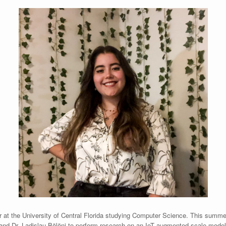
 at the University of Central Florida studying Computer Science. This summer 
 and Dr. Ladislau Bölöni to perform research on an IoT augmented scale mode