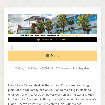
Skip
to
content
Menu
On May 2, 2023 by
pa180882
With
0
Comments -
Uncategorized
Hello! I am Paco-Jaleel Balthazar, and I’m currently a rising
junior at the University of Central Florida majoring in electrical
engineering with a focus on power electronics. I’m working with
Dr. Qun Zhou Sun and Anthony Bishop-Gylys within the college’s
Smart Energy Infrastructure Systems lab. Our project,