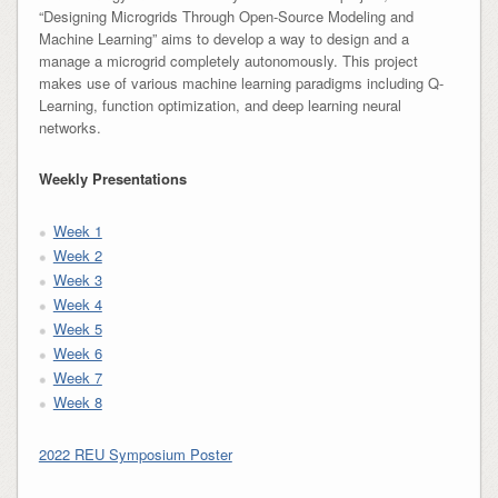
“Designing Microgrids Through Open-Source Modeling and
Machine Learning” aims to develop a way to design and a
manage a microgrid completely autonomously. This project
makes use of various machine learning paradigms including Q-
Learning, function optimization, and deep learning neural
networks.
Weekly Presentations
Week 1
Week 2
Week 3
Week 4
Week 5
Week 6
Week 7
Week 8
2022 REU Symposium Poster