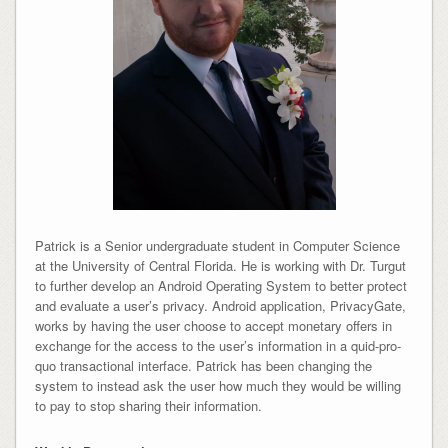
Patrick is a Senior undergraduate student in Computer Science
at the University of Central Florida. He is working with Dr. Turgut
to further develop an Android Operating System to better protect
and evaluate a user’s privacy. Android application, PrivacyGate,
works by having the user choose to accept monetary offers in
exchange for the access to the user’s information in a quid-pro-
quo transactional interface. Patrick has been changing the
system to instead ask the user how much they would be willing
to pay to stop sharing their information.