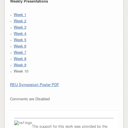
Weekly Presentations
Week 1
Week 2
Week 3
Week 4
Week 5
Week 6
Week 7
Week 8
Week 9
Week 10
REU Symposium Poster PDF
Comments are Disabled
The support for this work was provided by the