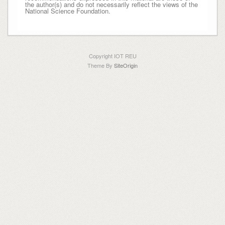
the author(s) and do not necessarily reflect the views of the
National Science Foundation.
Copyright IOT REU
Theme By
SiteOrigin