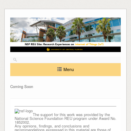
Skip
to
content
Menu
Coming Soon
The support for this work was provided by the
National Science Foundation REU program under Award No.
1852002.
Any opinions, findings, and conclusions and
recommendations expressed in this material are those of